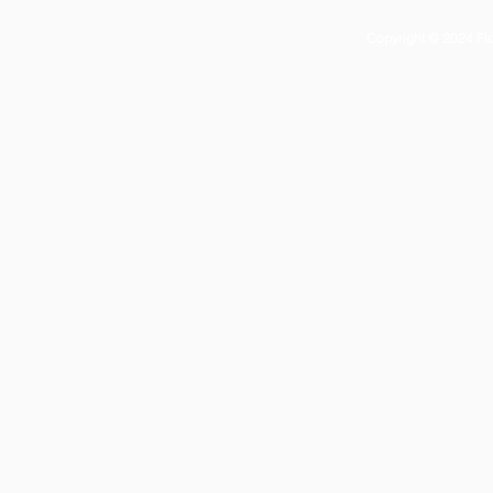
Copyright © 2024 Flor