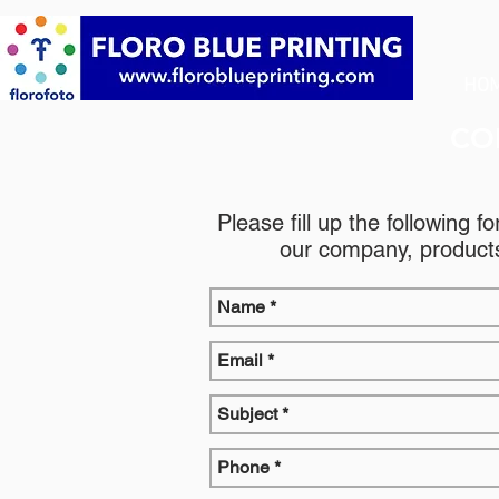
HO
CO
Please fill up the following f
our company, products,